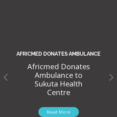
AFRICMED DONATES AMBULANCE
Africmed Donates
Ambulance to
Sukuta Health
Centre
Read More