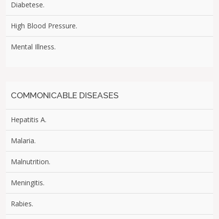
Diabetese.
High Blood Pressure.
Mental Illness.
COMMONICABLE DISEASES
Hepatitis A.
Malaria.
Malnutrition.
Meningitis.
Rabies.