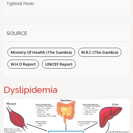
Typhoid Fever.
SOURCE
Ministry Of Health (The Gambia)
M.R.C (The Gambia)
W.H.O Report
UNICEF Report
Dyslipidemia