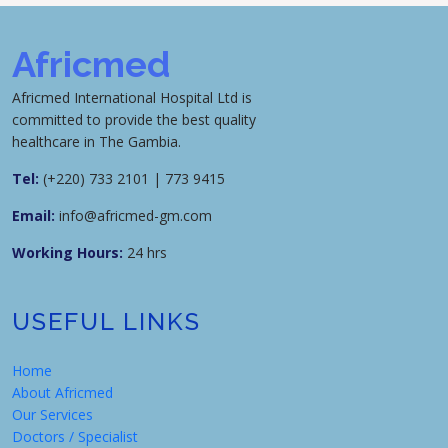
Africmed
Africmed International Hospital Ltd is
committed to provide the best quality
healthcare in The Gambia.
Tel:
(+220) 733 2101 | 773 9415
Email:
info@africmed-gm.com
Working Hours:
24 hrs
USEFUL LINKS
Home
About Africmed
Our Services
Doctors / Specialist