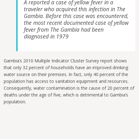
A reported a case of yellow fever in a
traveler who acquired this infection in The
Gambia. Before this case was encountered,
the most recent documented case of yellow
fever from The Gambia had been
diagnosed in 1979
Gambia’s 2010 Multiple Indicator Cluster Survey report shows
that only 32 percent of households have an improved drinking
water source on their premises. In fact, only 40 percent of the
population has access to sanitation equipment and resources.
Consequently, water contamination is the cause of 20 percent of
deaths under the age of five, which is detrimental to Gambia’s
population.