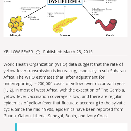
YELLOW FEVER
Published: March 28, 2016
World Health Organization (WHO) data suggest that the rate of
yellow fever transmission is increasing, especially in sub-Saharan
Africa. The WHO estimates that, after adjustment for
underreporting, ∼200,000 cases of yellow fever occur each year
[1, 2]. In most of west Africa, with the exception of The Gambia,
yellow fever vaccination coverage is low, and there are regular
epidemics of yellow fever that fluctuate according to the sylvatic
cycle. Since the mid-1990s, epidemics have been reported from
Ghana, Gabon, Liberia, Senegal, Benin, and Ivory Coast