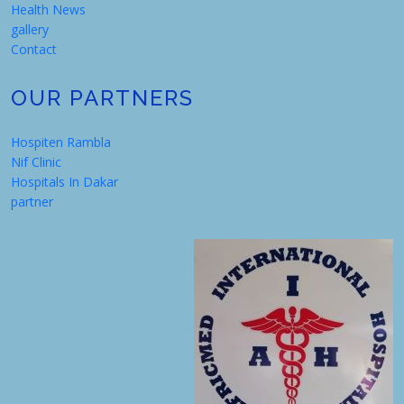
Health News
gallery
Contact
OUR PARTNERS
Hospiten Rambla
Nif Clinic
Hospitals In Dakar
partner