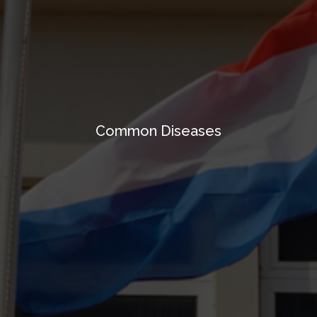
Common Diseases