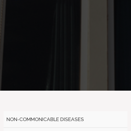
NON-COMMONICABLE DISEASES