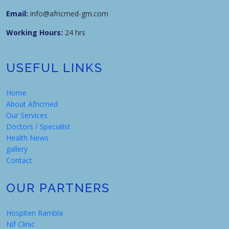
Email:
info@africmed-gm.com
Working Hours:
24 hrs
USEFUL LINKS
Home
About Africmed
Our Services
Doctors / Specialist
Health News
gallery
Contact
OUR PARTNERS
Hospiten Rambla
Nif Clinic