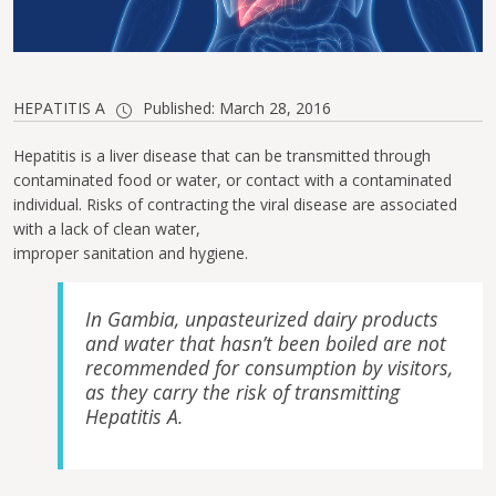
HEPATITIS A
Published: March 28, 2016
Hepatitis is a liver disease that can be transmitted through
contaminated food or water, or contact with a contaminated
individual. Risks of contracting the viral disease are associated
with a lack of clean water,
improper sanitation and hygiene.
In Gambia, unpasteurized dairy products
and water that hasn’t been boiled are not
recommended for consumption by visitors,
as they carry the risk of transmitting
Hepatitis A.