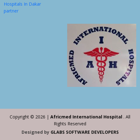
Hospitals In Dakar
partner
Copyright ©
2026 |
Africmed International Hospital
. All
Rights Reserved
Designed by
GLABS SOFTWARE DEVELOPERS