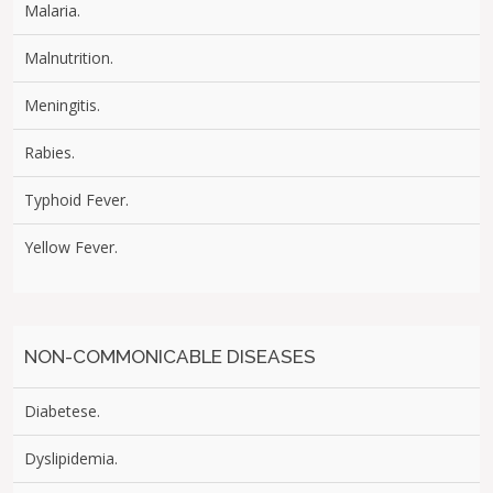
Malaria.
Malnutrition.
Meningitis.
Rabies.
Typhoid Fever.
Yellow Fever.
NON-COMMONICABLE DISEASES
Diabetese.
Dyslipidemia.