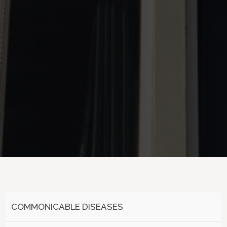
COMMONICABLE DISEASES