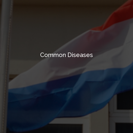
Common Diseases