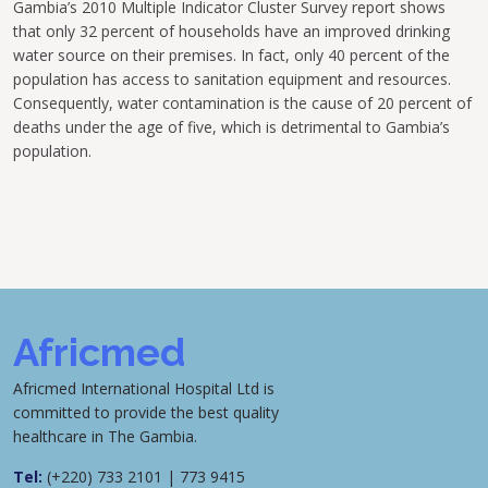
Gambia’s 2010 Multiple Indicator Cluster Survey report shows
that only 32 percent of households have an improved drinking
water source on their premises. In fact, only 40 percent of the
population has access to sanitation equipment and resources.
Consequently, water contamination is the cause of 20 percent of
deaths under the age of five, which is detrimental to Gambia’s
population.
Africmed
Africmed International Hospital Ltd is
committed to provide the best quality
healthcare in The Gambia.
Tel:
(+220) 733 2101 | 773 9415