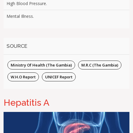
High Blood Pressure.
Mental Illness.
SOURCE
Ministry Of Health (The Gambia)
M.R.C (The Gambia)
W.H.O Report
UNICEF Report
Hepatitis A