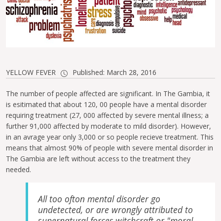
YELLOW FEVER
Published: March 28, 2016
The number of people affected are significant. In The Gambia, it
is esitimated that about 120, 00 people have a mental disorder
requiring treatment (27, 000 affected by severe mental illness; a
further 91,000 affected by moderate to mild disorder). However,
in an avrage year only 3,000 or so people recieve treatment. This
means that almost 90% of people with severe mental disorder in
The Gambia are left without access to the treatment they
needed.
All too ofton mental disorder go
undetected, or are wrongly attributed to
supernatural forces,witchcraft or "moral