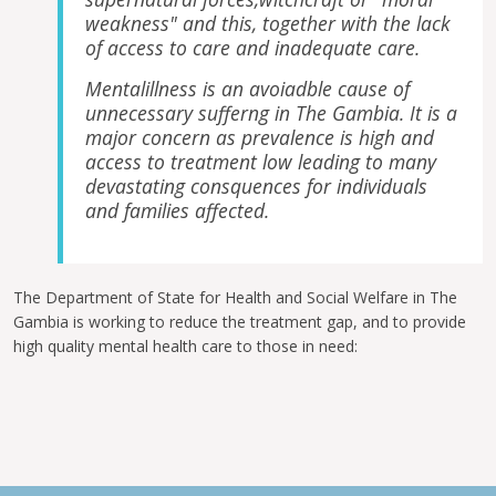
weakness" and this, together with the lack
of access to care and inadequate care.
Mentalillness is an avoiadble cause of
unnecessary sufferng in The Gambia. It is a
major concern as prevalence is high and
access to treatment low leading to many
devastating consquences for individuals
and families affected.
The Department of State for Health and Social Welfare in The
Gambia is working to reduce the treatment gap, and to provide
high quality mental health care to those in need: