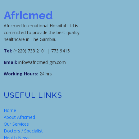
Africmed
Africmed International Hospital Ltd is
committed to provide the best quality
healthcare in The Gambia.
Tel:
(+220) 733 2101 | 773 9415
Email:
info@africmed-gm.com
Working Hours:
24 hrs
USEFUL LINKS
Home
About Africmed
Our Services
Doctors / Specialist
Health News