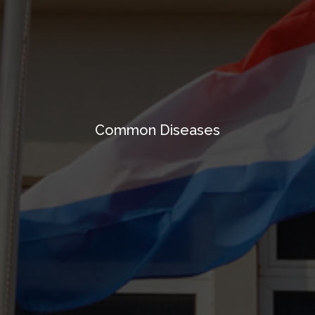
Common Diseases