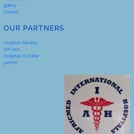
gallery
Contact
OUR PARTNERS
Hospiten Rambla
Nif Clinic
Hospitals In Dakar
partner