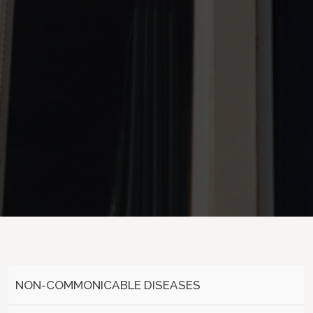
NON-COMMONICABLE DISEASES