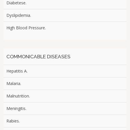
Diabetese.
Dyslipidemia.
High Blood Pressure.
COMMONICABLE DISEASES
Hepatitis A.
Malaria.
Malnutrition.
Meningitis.
Rabies.