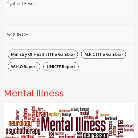
Typhoid Fever.
SOURCE
Ministry Of Health (The Gambia)
M.R.C (The Gambia)
W.H.O Report
UNICEF Report
Mental Illness