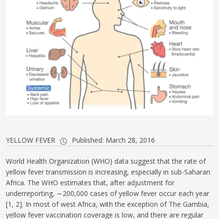
YELLOW FEVER
Published: March 28, 2016
World Health Organization (WHO) data suggest that the rate of
yellow fever transmission is increasing, especially in sub-Saharan
Africa. The WHO estimates that, after adjustment for
underreporting, ∼200,000 cases of yellow fever occur each year
[1, 2]. In most of west Africa, with the exception of The Gambia,
yellow fever vaccination coverage is low, and there are regular