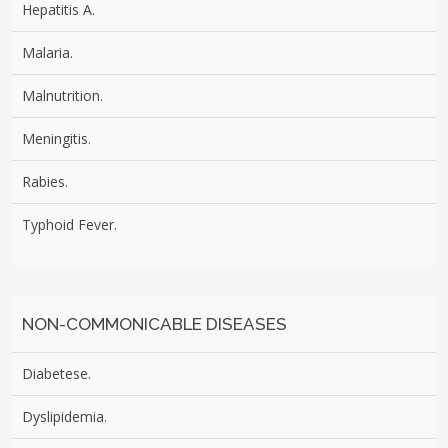
Hepatitis A.
Malaria.
Malnutrition.
Meningitis.
Rabies.
Typhoid Fever.
NON-COMMONICABLE DISEASES
Diabetese.
Dyslipidemia.