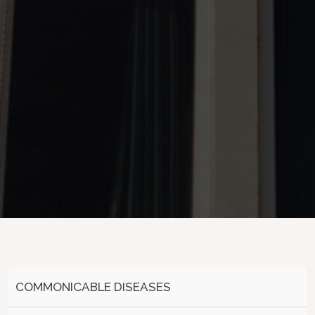
COMMONICABLE DISEASES