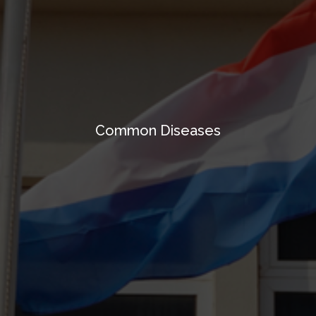
Common Diseases