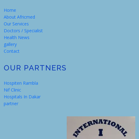
Home
About Africmed
Our Services
Doctors / Specialist
Health News
gallery
Contact
OUR PARTNERS
Hospiten Rambla
Nif Clinic
Hospitals In Dakar
partner