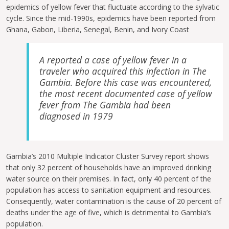
epidemics of yellow fever that fluctuate according to the sylvatic
cycle. Since the mid-1990s, epidemics have been reported from
Ghana, Gabon, Liberia, Senegal, Benin, and Ivory Coast
A reported a case of yellow fever in a
traveler who acquired this infection in The
Gambia. Before this case was encountered,
the most recent documented case of yellow
fever from The Gambia had been
diagnosed in 1979
Gambia’s 2010 Multiple Indicator Cluster Survey report shows
that only 32 percent of households have an improved drinking
water source on their premises. In fact, only 40 percent of the
population has access to sanitation equipment and resources.
Consequently, water contamination is the cause of 20 percent of
deaths under the age of five, which is detrimental to Gambia’s
population.