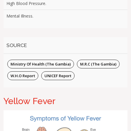
High Blood Pressure.
Mental Illness.
SOURCE
Ministry Of Health (The Gambia)
M.R.C (The Gambia)
W.H.O Report
UNICEF Report
Yellow Fever