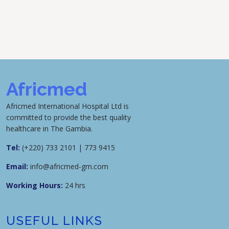
Africmed
Africmed International Hospital Ltd is
committed to provide the best quality
healthcare in The Gambia.
Tel:
(+220) 733 2101 | 773 9415
Email:
info@africmed-gm.com
Working Hours:
24 hrs
USEFUL LINKS